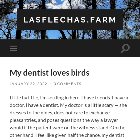
LASFLECHAS.FARM
Toggle
Toggle
search
mobile
field
menu
My dentist loves birds
JANUARY 29, 2022
/
0 COMMENTS
Little by little, I’m settling in here. I have friends. I have a
doctor. I have a dentist. My doctor is a little scary — she
dresses to the nines, does not care to exchange
pleasantries, and poses questions the way a lawyer
would if the patient were on the witness stand. On the
other hand, I feel like given half the chance, my dentist