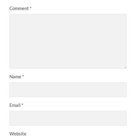
Comment
*
Name
*
Email
*
Website