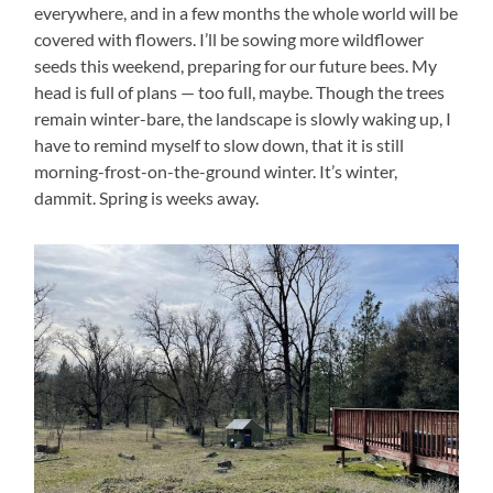
everywhere, and in a few months the whole world will be
covered with flowers. I’ll be sowing more wildflower
seeds this weekend, preparing for our future bees. My
head is full of plans — too full, maybe. Though the trees
remain winter-bare, the landscape is slowly waking up, I
have to remind myself to slow down, that it is still
morning-frost-on-the-ground winter. It’s winter,
dammit. Spring is weeks away.