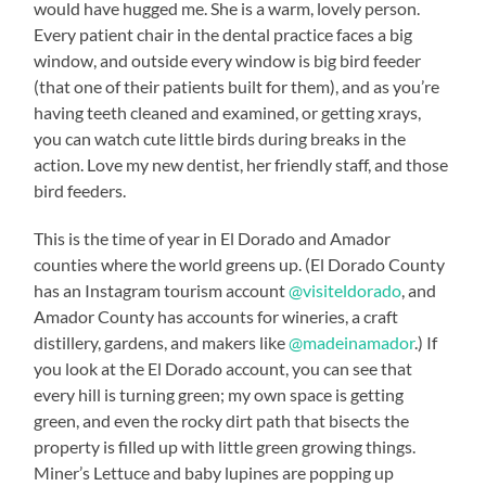
would have hugged me. She is a warm, lovely person.
Every patient chair in the dental practice faces a big
window, and outside every window is big bird feeder
(that one of their patients built for them), and as you’re
having teeth cleaned and examined, or getting xrays,
you can watch cute little birds during breaks in the
action. Love my new dentist, her friendly staff, and those
bird feeders.
This is the time of year in El Dorado and Amador
counties where the world greens up. (El Dorado County
has an Instagram tourism account
@visiteldorado
, and
Amador County has accounts for wineries, a craft
distillery, gardens, and makers like
@madeinamador
.) If
you look at the El Dorado account, you can see that
every hill is turning green; my own space is getting
green, and even the rocky dirt path that bisects the
property is filled up with little green growing things.
Miner’s Lettuce and baby lupines are popping up