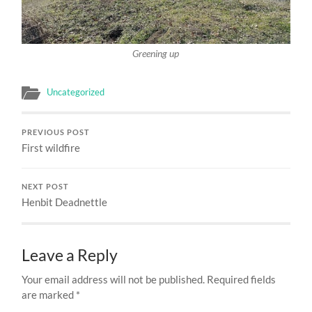
Greening up
Uncategorized
PREVIOUS POST
First wildfire
NEXT POST
Henbit Deadnettle
Leave a Reply
Your email address will not be published.
Required fields
are marked
*